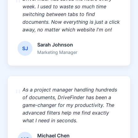
"
week. I used to waste so much time
switching between tabs to find
documents. Now everything is just a click
away, no matter which website I'm on!
Sarah Johnson
SJ
Marketing Manager
"
As a project manager handling hundreds
of documents, DriveFinder has been a
game-changer for my productivity. The
advanced filters help me find exactly
what I need in seconds.
Michael Chen