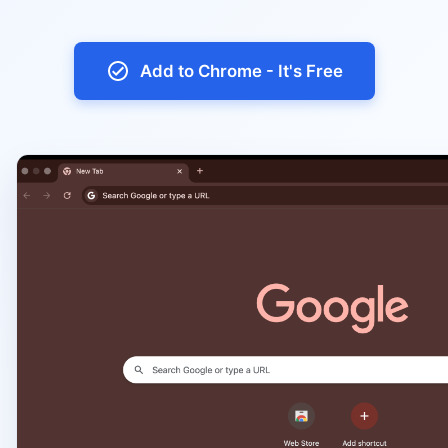
Add to Chrome - It's Free