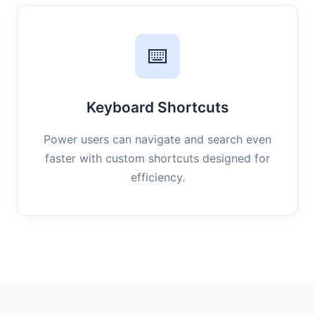
⌨️
Keyboard Shortcuts
Power users can navigate and search even
faster with custom shortcuts designed for
efficiency.