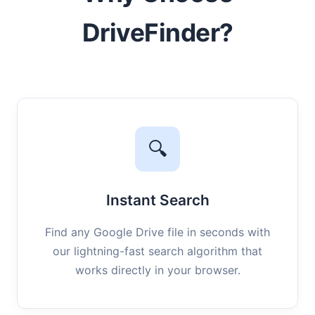
DriveFinder?
🔍
Instant Search
Find any Google Drive file in seconds with
our lightning-fast search algorithm that
works directly in your browser.