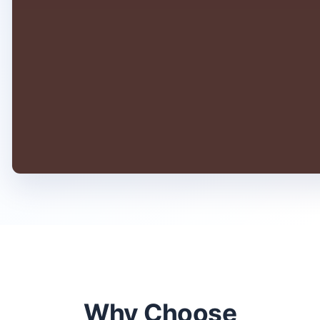
Why Choose