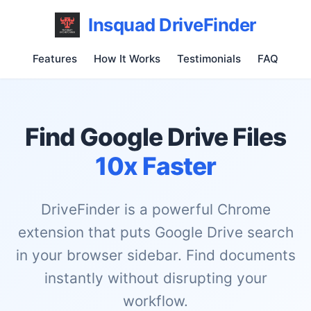
Insquad DriveFinder
Features
How It Works
Testimonials
FAQ
Find Google Drive Files
10x Faster
DriveFinder is a powerful Chrome
extension that puts Google Drive search
in your browser sidebar. Find documents
instantly without disrupting your
workflow.