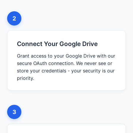
2
Connect Your Google Drive
Grant access to your Google Drive with our
secure OAuth connection. We never see or
store your credentials - your security is our
priority.
3