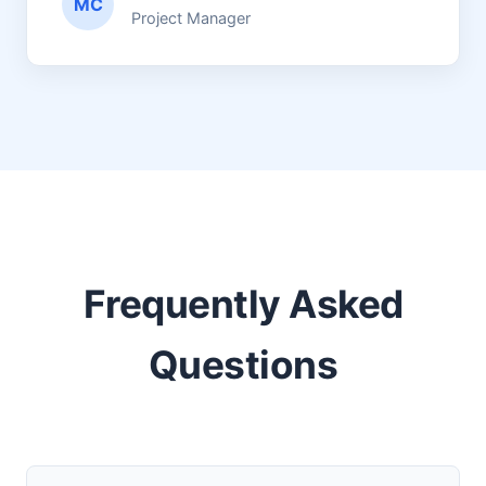
MC
Project Manager
Frequently Asked
Questions