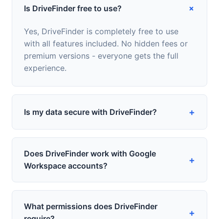
+
Is DriveFinder free to use?
Yes, DriveFinder is completely free to use
with all features included. No hidden fees or
premium versions - everyone gets the full
experience.
+
Is my data secure with DriveFinder?
Does DriveFinder work with Google
+
Workspace accounts?
What permissions does DriveFinder
+
require?