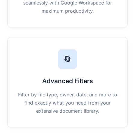
seamlessly with Google Workspace for
maximum productivity.
🔄
Advanced Filters
Filter by file type, owner, date, and more to
find exactly what you need from your
extensive document library.