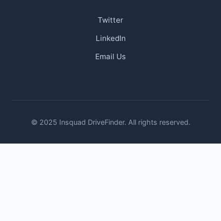
Twitter
LinkedIn
Email Us
© 2025 Insquad DriveFinder. All rights reserved.