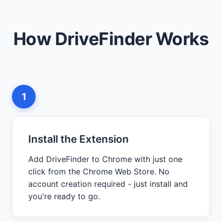
How DriveFinder Works
1
Install the Extension
Add DriveFinder to Chrome with just one
click from the Chrome Web Store. No
account creation required - just install and
you're ready to go.