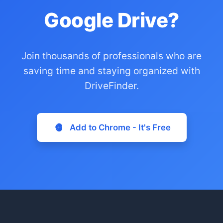
Google Drive?
Join thousands of professionals who are
saving time and staying organized with
DriveFinder.
Add to Chrome - It's Free