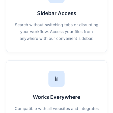
Sidebar Access
Search without switching tabs or disrupting
your workflow. Access your files from
anywhere with our convenient sidebar.
📱
Works Everywhere
Compatible with all websites and integrates