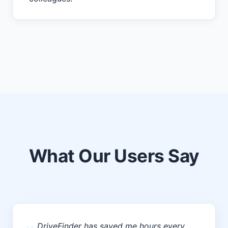
What Our Users Say
DriveFinder has saved me hours every