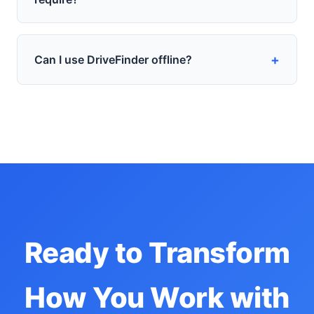
+
Can I use DriveFinder offline?
Ready to Transform
How You Work with