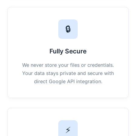
🔒
Fully Secure
We never store your files or credentials.
Your data stays private and secure with
direct Google API integration.
⚡