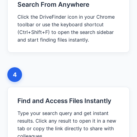
Search From Anywhere
Click the DriveFinder icon in your Chrome
toolbar or use the keyboard shortcut
(Ctrl+Shift+F) to open the search sidebar
and start finding files instantly.
4
Find and Access Files Instantly
Type your search query and get instant
results. Click any result to open it in a new
tab or copy the link directly to share with
colleagues.