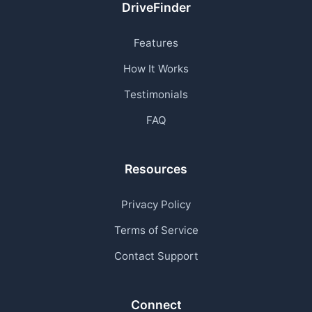
DriveFinder
Features
How It Works
Testimonials
FAQ
Resources
Privacy Policy
Terms of Service
Contact Support
Connect